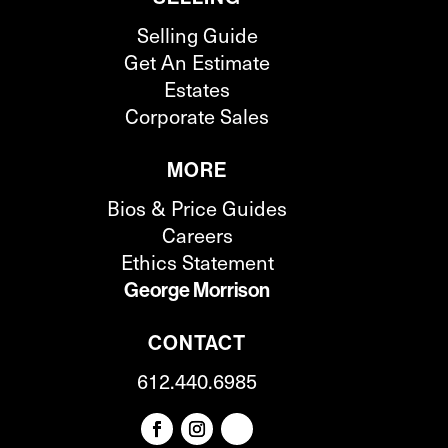
Selling Guide
Get An Estimate
Estates
Corporate Sales
MORE
Bios & Price Guides
Careers
Ethics Statement
George Morrison
CONTACT
612.440.6985