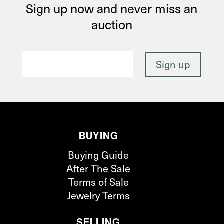
Sign up now and never miss an
auction
BUYING
Buying Guide
After The Sale
Terms of Sale
Jewelry Terms
SELLING