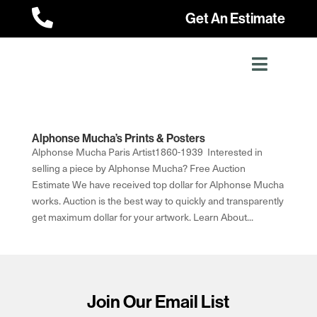

Get An Estimate
Alphonse Mucha’s Prints & Posters
Alphonse Mucha Paris Artist1860-1939 Interested in
selling a piece by Alphonse Mucha? Free Auction
Estimate We have received top dollar for Alphonse Mucha
works. Auction is the best way to quickly and transparently
get maximum dollar for your artwork. Learn About...
Join Our Email List