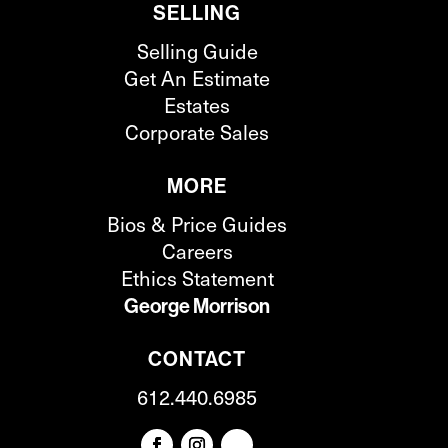
SELLING
Selling Guide
Get An Estimate
Estates
Corporate Sales
MORE
Bios & Price Guides
Careers
Ethics Statement
George Morrison
CONTACT
612.440.6985