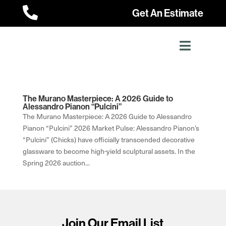

Get An Estimate
The Murano Masterpiece: A 2026 Guide to
Alessandro Pianon “Pulcini”
The Murano Masterpiece: A 2026 Guide to Alessandro
Pianon “Pulcini” 2026 Market Pulse: Alessandro Pianon’s
“Pulcini” (Chicks) have officially transcended decorative
glassware to become high-yield sculptural assets. In the
Spring 2026 auction...
Join Our Email List