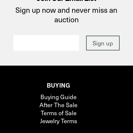
Sign up now and never miss an
auction
BUYING
Buying Guide
After The Sale
Terms of Sale
Jewelry Terms