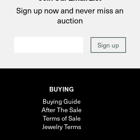
Sign up now and never miss an
auction
BUYING
Buying Guide
After The Sale
Terms of Sale
Jewelry Terms