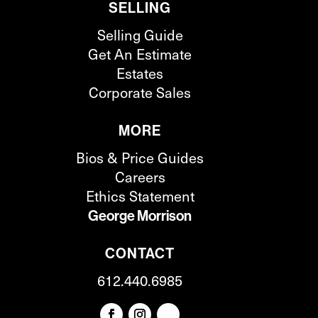
SELLING
Selling Guide
Get An Estimate
Estates
Corporate Sales
MORE
Bios & Price Guides
Careers
Ethics Statement
George Morrison
CONTACT
612.440.6985