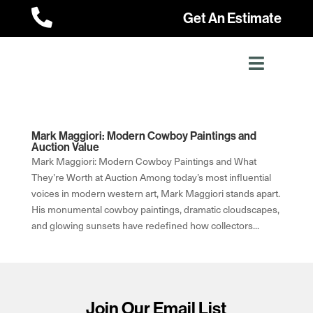

Get An Estimate
Mark Maggiori: Modern Cowboy Paintings and
Auction Value
Mark Maggiori: Modern Cowboy Paintings and What
They’re Worth at Auction Among today’s most influential
voices in modern western art, Mark Maggiori stands apart.
His monumental cowboy paintings, dramatic cloudscapes,
and glowing sunsets have redefined how collectors...
Join Our Email List