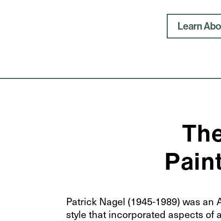
Learn Abou
The
Paint
Patrick Nagel (1945-1989) was an Am
style that incorporated aspects of