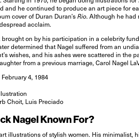
d and he continued to produce an art piece for ea
lbum cover of Duran Duran’s
. Although he had 
Rio
idespread acclaim.
k brought on by his participation in a celebrity fu
later determined that Nagel suffered from an undi
’s wishes, and his ashes were scattered in the p
daughter from a previous marriage, Carol Nagel La
 February 4, 1984
illustration
rb Choit, Luis Preciado
trick Nagel Known For?
art illustrations of stylish women. His minimalist, 