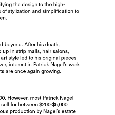
fying the design to the high-
of stylization and simplification to
men.
d beyond. After his death,
up in strip malls, hair salons,
rt style led to his original pieces
er, interest in Patrick Nagel’s work
nts are once again growing.
000. However, most Patrick Nagel
y sell for between $200-$5,000
uous production by Nagel’s estate