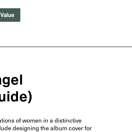
 Value
agel
Guide)
ations of women in a distinctive
clude designing the album cover for