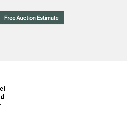
Free Auction Estimate
el
nd
r