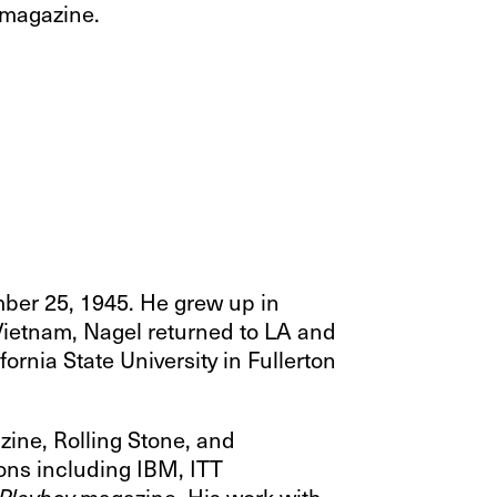
y magazine.
mber 25, 1945. He grew up in
 Vietnam, Nagel returned to LA and
ornia State University in Fullerton
zine, Rolling Stone, and
ions including IBM, ITT
magazine. His work with
Playboy