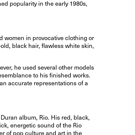
ned popularity in the early 1980s,
ized women in provocative clothing or
d, black hair, flawless white skin,
ever, he used several other models
esemblance to his finished works.
an accurate representations of a
 Duran album, Rio. His red, black,
lick, energetic sound of the Rio
r of pop culture and art in the