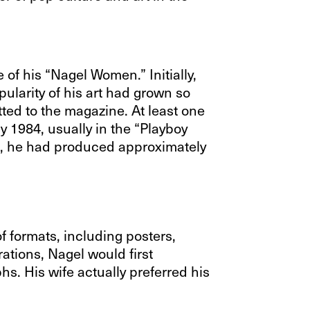
of his “Nagel Women.” Initially,
ularity of his art had grown so
ted to the magazine. At least one
y 1984, usually in the “Playboy
th, he had produced approximately
of formats, including posters,
rations, Nagel would first
s. His wife actually preferred his