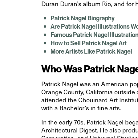
Duran Duran’s album Rio, and for h
Patrick Nagel Biography
Are Patrick Nagel Illustrations 
Famous Patrick Nagel Illustratio
How to Sell Patrick Nagel Art
More Artists Like Patrick Nagel
Who Was Patrick Nag
Patrick Nagel was an American pop
Orange County, California outside 
attended the Chouinard Art Institut
with a Bachelor’s in fine arts.
In the early 70s, Patrick Nagel be
Architectural Digest. He also produ
Corporation, and Universal Studios.