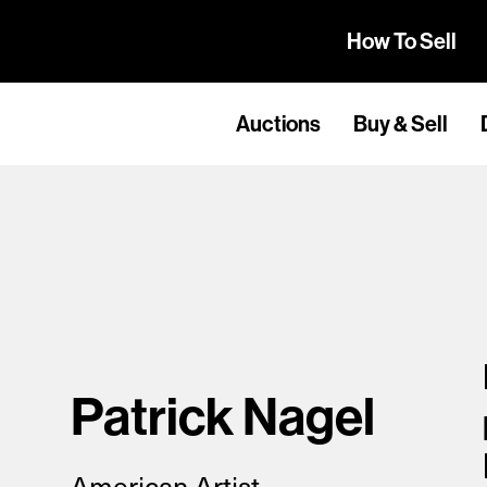
How To Sell
Auctions
Buy & Sell
Patrick Nagel
American Artist