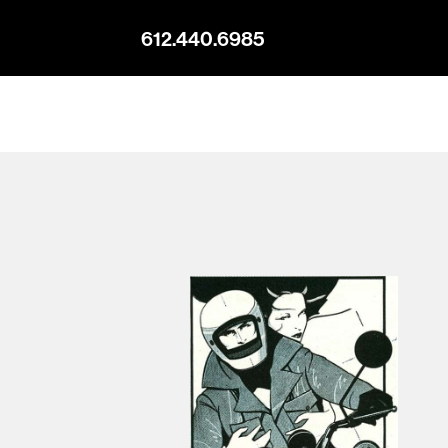
612.440.6985