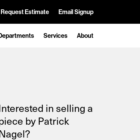
Request Estimate
Email Signup
Departments
Services
About
Interested in selling a
piece by Patrick
Nagel?