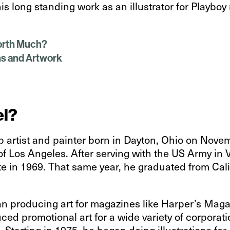
is long standing work as an illustrator for Playbo
Worth Much?
ns and Artwork
el?
 artist and painter born in Dayton, Ohio on Nove
of Los Angeles. After serving with the US Army in
e in 1969. That same year, he graduated from Calif
gan producing art for magazines like Harper’s Maga
ced promotional art for a wide variety of corporat
 Starting in 1975, he began doing illustrations for