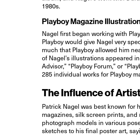
1980s.
Playboy Magazine Illustratio
Nagel first began working with Pla
Playboy would give Nagel very speci
much that Playboy allowed him near
of Nagel’s illustrations appeared 
Advisor,” “Playboy Forum,” or “Pla
285 individual works for Playboy m
The Influence of Artis
Patrick Nagel was best known for hi
magazines, silk screen prints, and m
photograph models in various poses
sketches to his final poster art, s