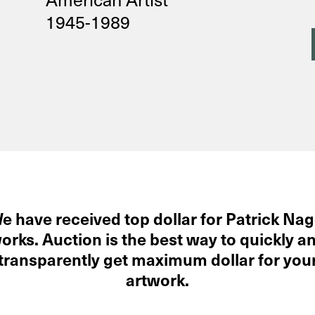
1945-1989
e have received top dollar for Patrick Nag
orks. Auction is the best way to quickly a
transparently get maximum dollar for you
artwork.