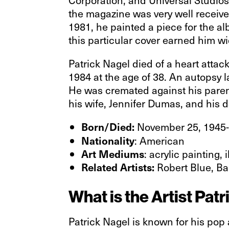
the magazine was very well receive
1981, he painted a piece for the a
this particular cover earned him w
Patrick Nagel died of a heart attac
1984 at the age of 38. An autopsy 
He was cremated against his parent
his wife, Jennifer Dumas, and his 
November 25, 1945-
Born/Died:
: American
Nationality
: acrylic painting, 
Art Mediums
Robert Blue, Ba
Related Artists:
What is the Artist Pa
Patrick Nagel is known for his pop 