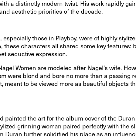
with a distinctly modern twist. His work rapidly gai
nd aesthetic priorities of the decade.
s, especially those in Playboy, were of highly styl
hese characters all shared some key features: bol
 yet seductive expression.
e Nagel Women are modeled after Nagel’s wife. How
whom were blond and bore no more than a passing r
, meant to be viewed more as beautiful objects th
d painted the art for the album cover of the Duran
stylized grinning woman paired perfectly with the s
Duran further solidified his place as an influence