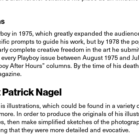
ns
yboy in 1975, which greatly expanded the audience 
fic prompts to guide his work, but by 1978 the pop
ly complete creative freedom in the art he submit
in every Playboy issue between August 1975 and Jul
yboy After Hours” columns. By the time of his dea
agazine.
t Patrick Nagel
s illustrations, which could be found in a variety 
ore. In order to produce the originals of his illust
, then make simplified sketches of the photograph
aying that they were more detailed and evocative.