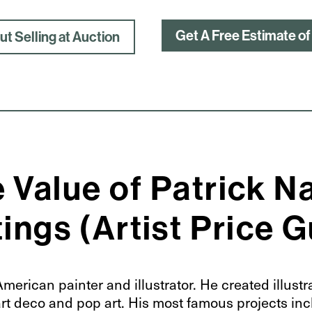
Get A Free Estimate of
t Selling at Auction
 Value of Patrick N
ings (Artist Price 
erican painter and illustrator. He created illustr
 art deco and pop art. His most famous projects in