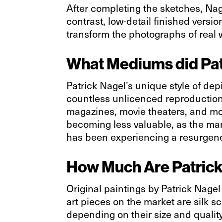
After completing the sketches, Nage
contrast, low-detail finished versio
transform the photographs of real
What Mediums did Pat
Patrick Nagel’s unique style of de
countless unlicenced reproductions
magazines, movie theaters, and more 
becoming less valuable, as the mark
has been experiencing a resurgence
How Much Are Patrick
Original paintings by Patrick Nage
art pieces on the market are silk s
depending on their size and quality