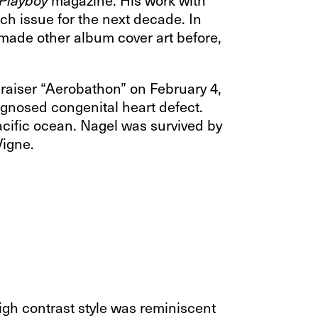
ch issue for the next decade. In
made other album cover art before,
ndraiser “Aerobathon” on February 4,
agnosed congenital heart defect.
acific ocean. Nagel was survived by
Vigne.
high contrast style was reminiscent