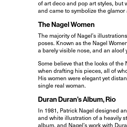
of art deco and pop art styles, but 
and came to symbolize the glamor a
The Nagel Women
The majority of Nagel’s illustration
poses. Known as the Nagel Women, t
a barely visible nose, and an aloof
Some believe that the looks of th
when drafting his pieces, all of 
His women were elegant yet distant
single real woman.
Duran Duran’s Album, Rio
In 1981, Patrick Nagel designed an
and white illustration of a heavily 
album, and Nagel’s work with Duran 