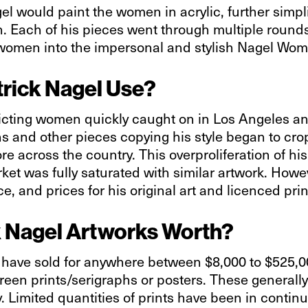
l would paint the women in acrylic, further simpli
n. Each of his pieces went through multiple rounds 
 women into the impersonal and stylish Nagel Wo
rick Nagel Use?
picting women quickly caught on in Los Angeles an
 and other pieces copying his style began to crop 
across the country. This overproliferation of his a
et was fully saturated with similar artwork. Howev
, and prices for his original art and licenced pri
 Nagel Artworks Worth?
l have sold for anywhere between $8,000 to $525,
creen prints/serigraphs or posters. These generall
. Limited quantities of prints have been in contin