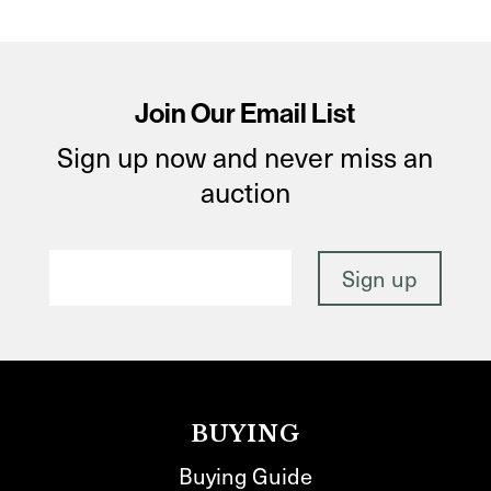
Join Our Email List
Sign up now and never miss an
auction
BUYING
Buying Guide