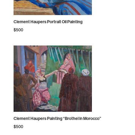
Clement Haupers Portrait Oil Painting
$
500
Clement Haupers Painting “Brothel in Morocco”
$
500