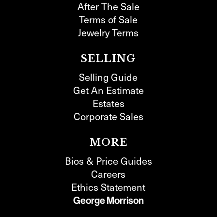
After The Sale
Terms of Sale
Jewelry Terms
SELLING
Selling Guide
Get An Estimate
Estates
Corporate Sales
MORE
Bios & Price Guides
Careers
Ethics Statement
George Morrison