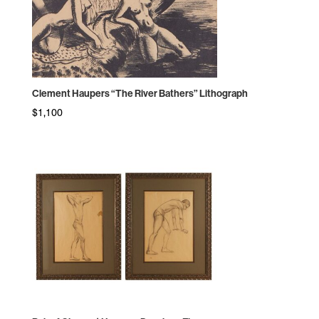
Clement Haupers “The River Bathers” Lithograph
$
1,100