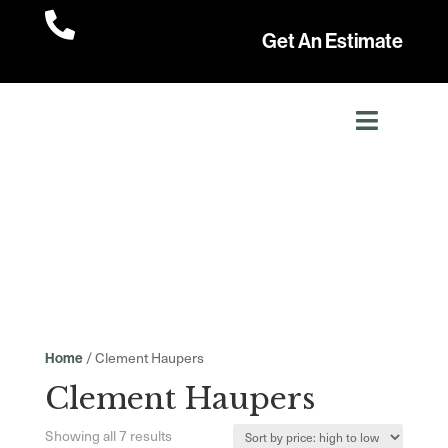

Get An Estimate
/ Clement Haupers
Home
Clement Haupers
Sorted
Showing all 7 results