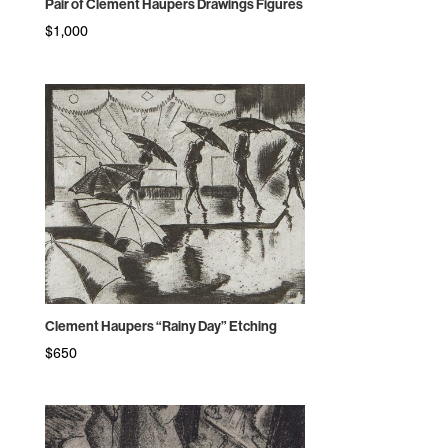
Pair of Clement Haupers Drawings Figures
$
1,000
Clement Haupers “Rainy Day” Etching
$
650