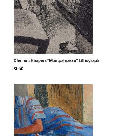
Clement Haupers “Montparnasse” Lithograph
$
550