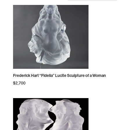
by
price:
high
to
low
Frederick Hart “Fidelia” Lucite Sculpture of a Woman
$
2,700