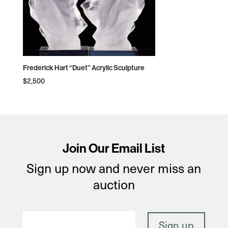
Frederick Hart “Duet” Acrylic Sculpture
$
2,500
Join Our Email List
Sign up now and never miss an
auction