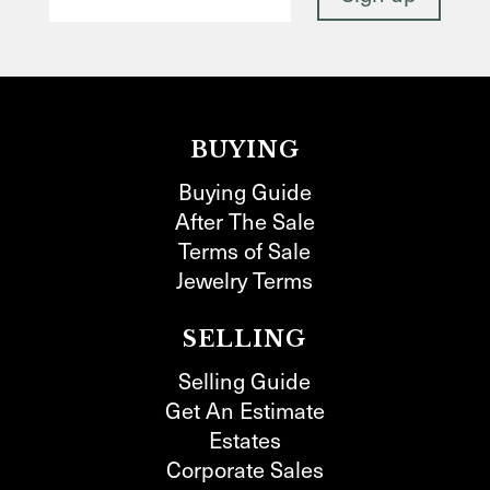
BUYING
Buying Guide
After The Sale
Terms of Sale
Jewelry Terms
SELLING
Selling Guide
Get An Estimate
Estates
Corporate Sales