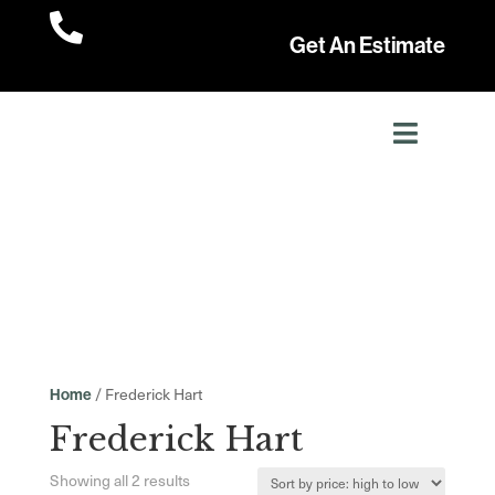

Get An Estimate
/ Frederick Hart
Home
Frederick Hart
Sorted
Showing all 2 results