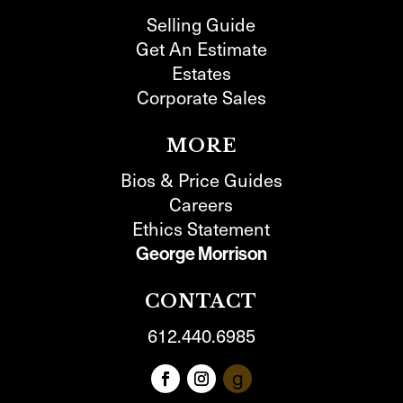
Selling Guide
Get An Estimate
Estates
Corporate Sales
MORE
Bios & Price Guides
Careers
Ethics Statement
George Morrison
CONTACT
612.440.6985