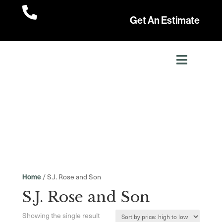

Get An Estimate
/ S.J. Rose and Son
Home
S.J. Rose and Son
Showing the single result