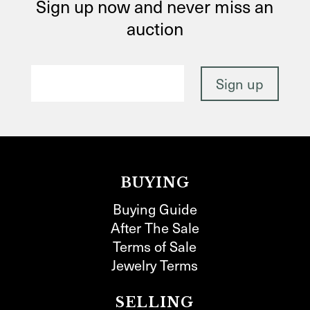
Sign up now and never miss an
auction
BUYING
Buying Guide
After The Sale
Terms of Sale
Jewelry Terms
SELLING