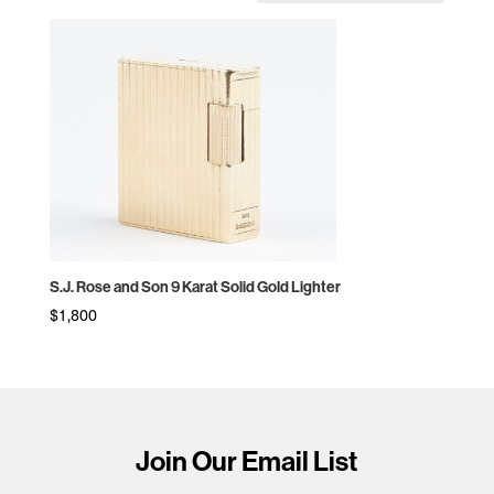
S.J. Rose and Son 9 Karat Solid Gold Lighter
$
1,800
Join Our Email List