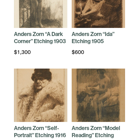
Anders Zorn “A Dark
Anders Zorn “Ida”
Corner” Etching 1903
Etching 1905
$
1,300
$
600
Anders Zorn “Self-
Anders Zorn “Model
Portrait” Etching 1916
Reading” Etching