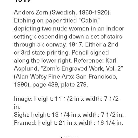
Anders Zorn (Swedish, 1860-1920).
Etching on paper titled “Cabin”
depicting two nude women in an indoor
setting descending down a set of stairs
through a doorway, 1917. Either a 2nd
or 3rd state printing. Pencil signed
along the lower right. Reference: Karl
Asplund, “Zorn’s Engraved Work, Vol. 2”
(Alan Wofsy Fine Arts: San Francisco,
1990), page 439, plate 279.
Image: height: 11 1/2 in x width: 7 1/2
in.
Sight: height: 13 1/4 in x width: 7 1/2 in.
Framed: height: 21 in x width: 16 1/4 in.