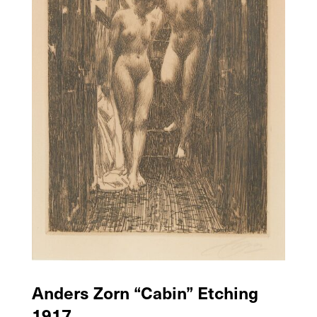
Anders Zorn “Cabin” Etching
1917