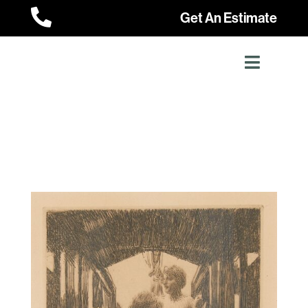

Get An Estimate