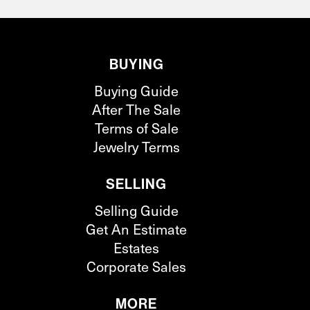
BUYING
Buying Guide
After The Sale
Terms of Sale
Jewelry Terms
SELLING
Selling Guide
Get An Estimate
Estates
Corporate Sales
MORE