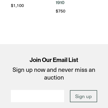
1910
$
1,100
$
750
Join Our Email List
Sign up now and never miss an
auction