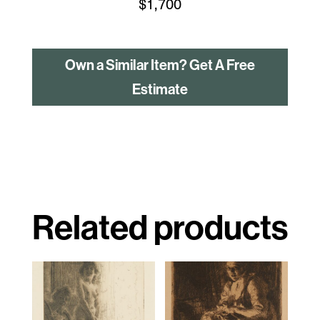
$
1,700
Own a Similar Item? Get A Free
Estimate
Related products