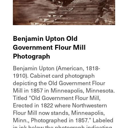
Benjamin Upton Old
Government Flour Mill
Photograph
Benjamin Upton (American, 1818-
1910). Cabinet card photograph
depicting the Old Government Flour
Mill in 1857 in Minneapolis, Minnesota.
Titled “Old Government Flour Mill,
Erected in 1822 where Northwestern
Flour Mill now stands, Minneapolis,
Minn., Photographed in 1857.” Labeled
in ink below the photograph indicating