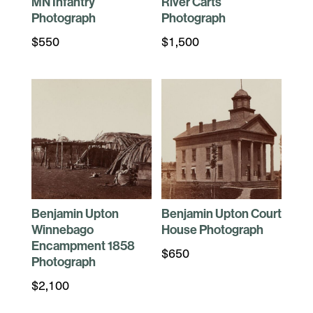
MN Infantry
River Carts
Photograph
Photograph
$
550
$
1,500
Benjamin Upton
Benjamin Upton Court
Winnebago
House Photograph
Encampment 1858
$
650
Photograph
$
2,100