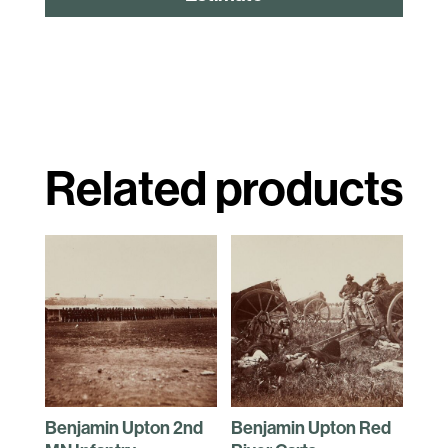
Related products
Benjamin Upton 2nd
Benjamin Upton Red