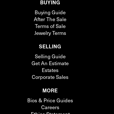
BUYING
Buying Guide
After The Sale
Terms of Sale
Jewelry Terms
SELLING
Selling Guide
Get An Estimate
Estates
Corporate Sales
MORE
Bios & Price Guides
Careers