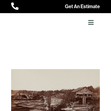

Get An Estimate