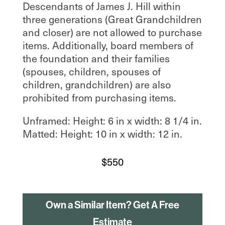
Descendants of James J. Hill within
three generations (Great Grandchildren
and closer) are not allowed to purchase
items. Additionally, board members of
the foundation and their families
(spouses, children, spouses of
children, grandchildren) are also
prohibited from purchasing items.
Unframed: Height: 6 in x width: 8 1/4 in.
Matted: Height: 10 in x width: 12 in.
$
550
Own a Similar Item? Get A Free
Estimate