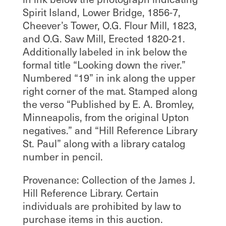
Spirit Island, Lower Bridge, 1856-7,
Cheever’s Tower, O.G. Flour Mill, 1823,
and O.G. Saw Mill, Erected 1820-21.
Additionally labeled in ink below the
formal title “Looking down the river.”
Numbered “19” in ink along the upper
right corner of the mat. Stamped along
the verso “Published by E. A. Bromley,
Minneapolis, from the original Upton
negatives.” and “Hill Reference Library
St. Paul” along with a library catalog
number in pencil.
Provenance: Collection of the James J.
Hill Reference Library. Certain
individuals are prohibited by law to
purchase items in this auction.