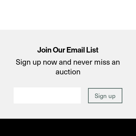
Join Our Email List
Sign up now and never miss an
auction