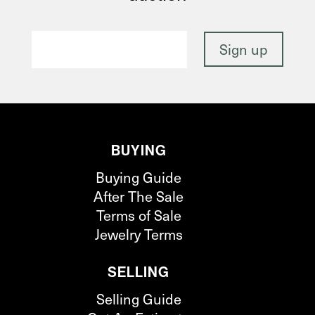
BUYING
Buying Guide
After The Sale
Terms of Sale
Jewelry Terms
SELLING
Selling Guide