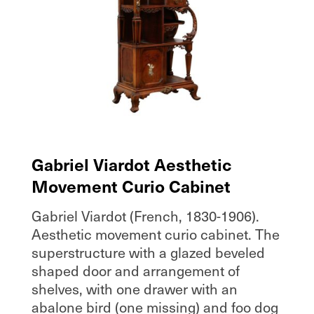
Gabriel Viardot Aesthetic
Movement Curio Cabinet
Gabriel Viardot (French, 1830-1906).
Aesthetic movement curio cabinet. The
superstructure with a glazed beveled
shaped door and arrangement of
shelves, with one drawer with an
abalone bird (one missing) and foo dog