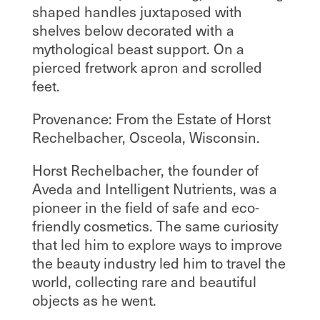
shaped handles juxtaposed with
shelves below decorated with a
mythological beast support. On a
pierced fretwork apron and scrolled
feet.
Provenance: From the Estate of Horst
Rechelbacher, Osceola, Wisconsin.
Horst Rechelbacher, the founder of
Aveda and Intelligent Nutrients, was a
pioneer in the field of safe and eco-
friendly cosmetics. The same curiosity
that led him to explore ways to improve
the beauty industry led him to travel the
world, collecting rare and beautiful
objects as he went.