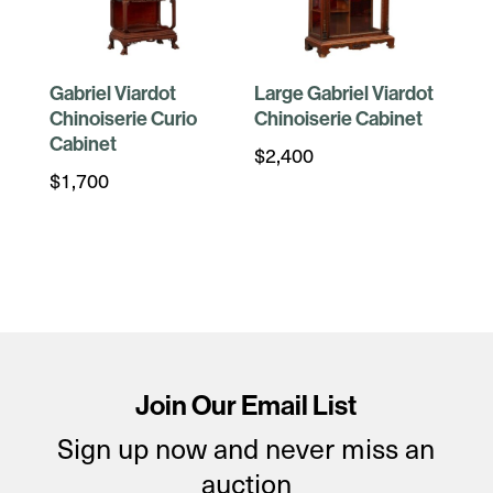
Gabriel Viardot
Large Gabriel Viardot
Chinoiserie Curio
Chinoiserie Cabinet
Cabinet
$
2,400
$
1,700
Join Our Email List
Sign up now and never miss an
auction