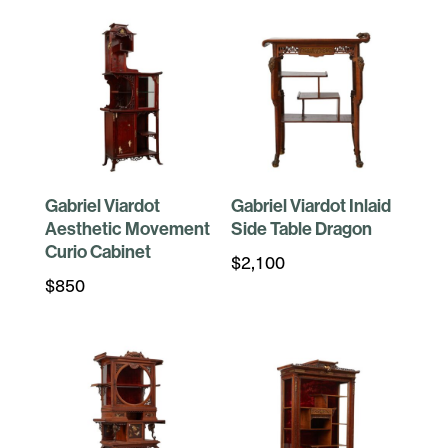
Gabriel Viardot
Gabriel Viardot Inlaid
Aesthetic Movement
Side Table Dragon
Curio Cabinet
$
2,100
$
850