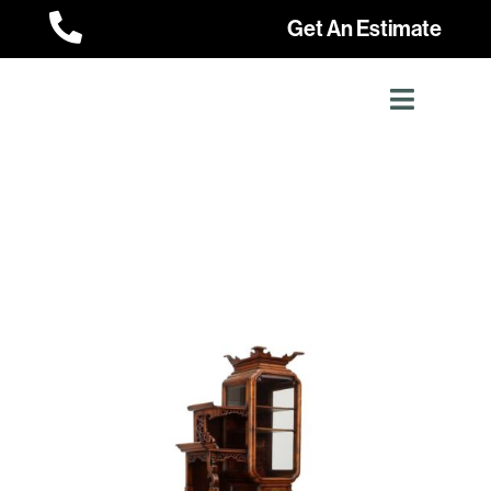

Get An Estimate