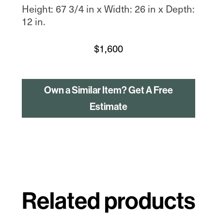
Height: 67 3/4 in x Width: 26 in x Depth:
12 in.
$
1,600
Own a Similar Item? Get A Free
Estimate
Related products