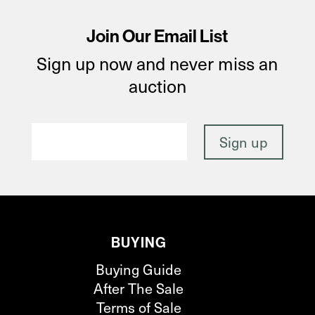
Join Our Email List
Sign up now and never miss an
auction
BUYING
Buying Guide
After The Sale
Terms of Sale