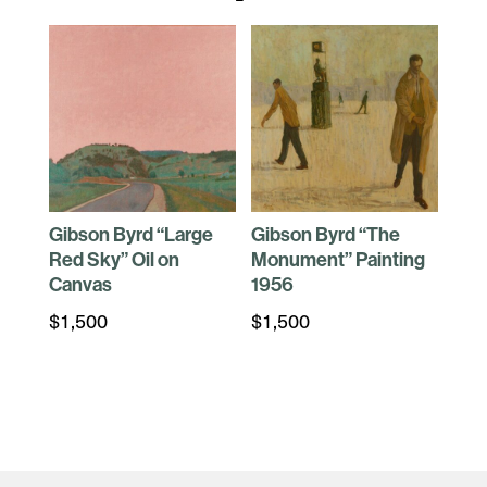
Gibson Byrd “Large
Gibson Byrd “The
Red Sky” Oil on
Monument” Painting
Canvas
1956
$
1,500
$
1,500