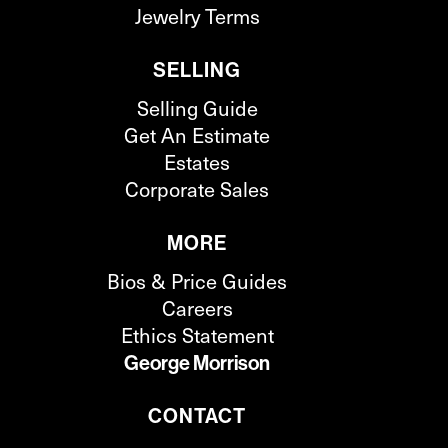
Jewelry Terms
SELLING
Selling Guide
Get An Estimate
Estates
Corporate Sales
MORE
Bios & Price Guides
Careers
Ethics Statement
George Morrison
CONTACT