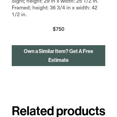
Sight; height: 29 in x width: 25 1/2 in.
Framed; height: 36 3/4 in x width: 42
1/2 in.
$
750
Own a Similar Item? Get A Free
Estimate
Related products