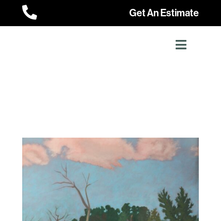

Get An Estimate