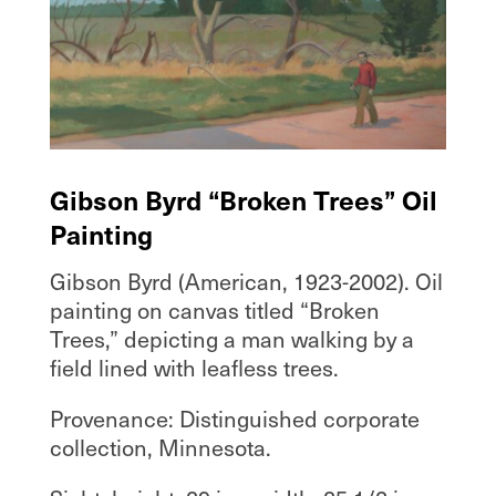
Gibson Byrd “Broken Trees” Oil
Painting
Gibson Byrd (American, 1923-2002). Oil
painting on canvas titled “Broken
Trees,” depicting a man walking by a
field lined with leafless trees.
Provenance: Distinguished corporate
collection, Minnesota.