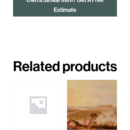
Estimate
Related products