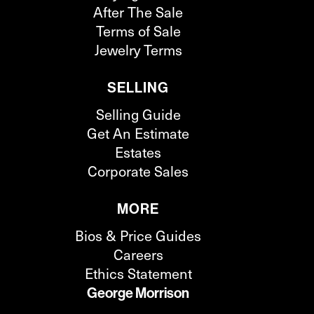
After The Sale
Terms of Sale
Jewelry Terms
SELLING
Selling Guide
Get An Estimate
Estates
Corporate Sales
MORE
Bios & Price Guides
Careers
Ethics Statement
George Morrison