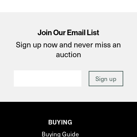
Join Our Email List
Sign up now and never miss an
auction
BUYING
Buying Guide