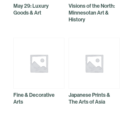
May 29: Luxury
Visions of the North:
Goods & Art
Minnesotan Art &
History
Fine & Decorative
Japanese Prints &
Arts
The Arts of Asia