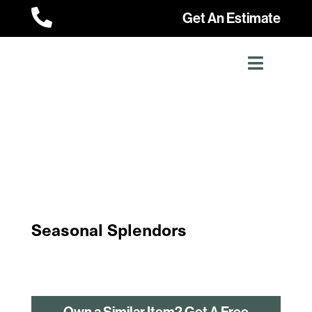

Get An Estimate
Seasonal Splendors
Own a Similar Item? Get A Free