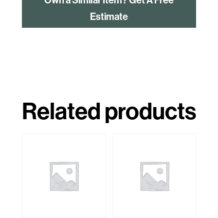
Estimate
Related products