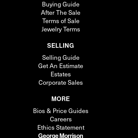
Buying Guide
After The Sale
Terms of Sale
Jewelry Terms
SELLING
Selling Guide
Get An Estimate
Estates
Corporate Sales
MORE
Bios & Price Guides
Careers
Ethics Statement
George Morrison