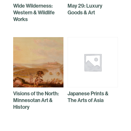
Wide Wilderness:
May 29: Luxury
Western & Wildlife
Goods & Art
Works
Visions of the North:
Japanese Prints &
Minnesotan Art &
The Arts of Asia
History