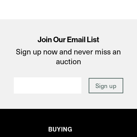
Join Our Email List
Sign up now and never miss an
auction
BUYING