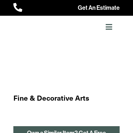

Get An Estimate
Fine & Decorative Arts
Own a Similar Item? Get A Free