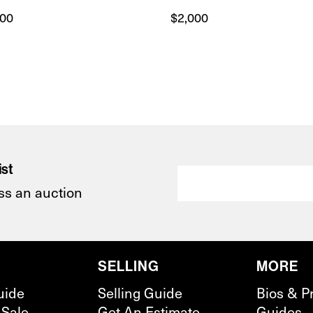
300
$
2,000
ist
ss an auction
SELLING
MORE
uide
Selling Guide
Bios & P
 Sale
Get An Estimate
Guides