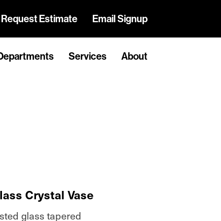
Request Estimate
Email Signup
Departments
Services
About
lass Crystal Vase
osted glass tapered