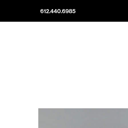
612.440.6985