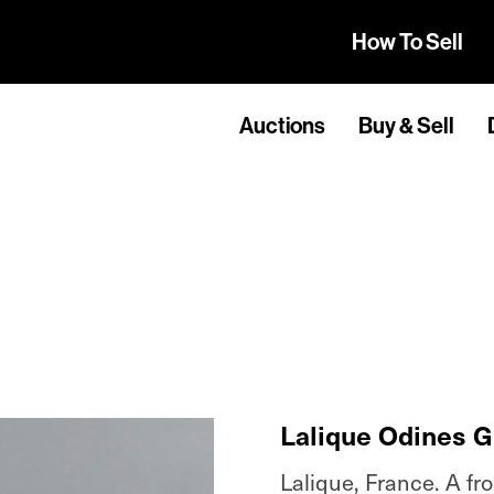
How To Sell
Auctions
Buy & Sell
Lalique Odines G
Lalique, France. A fr