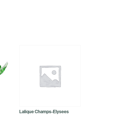
Lalique Champs-Elysees