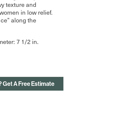
vy texture and
omen in low relief.
ce” along the
meter: 7 1/2 in.
? Get A Free Estimate