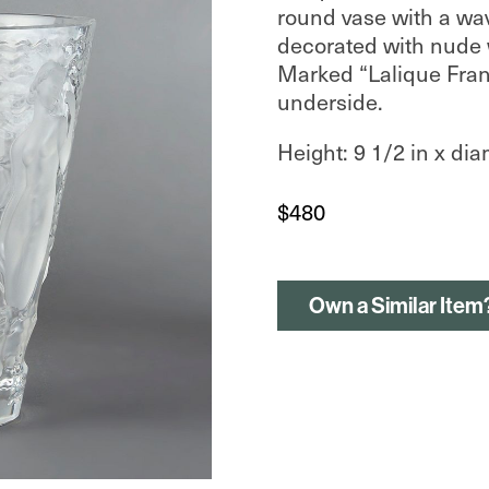
round vase with a wa
decorated with nude w
Marked “Lalique Fran
underside.
Height: 9 1/2 in x dia
$
480
Own a Similar Item