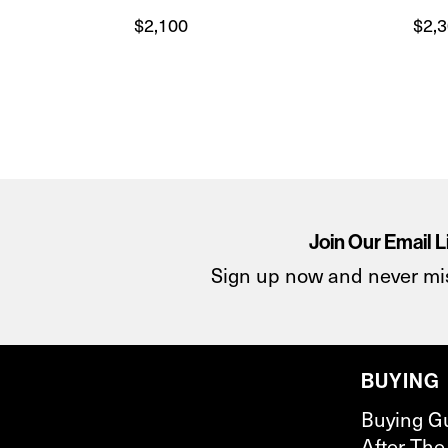
$
2,100
$
2,
Join Our Email L
Sign up now and never mi
BUYING
Buying G
After The