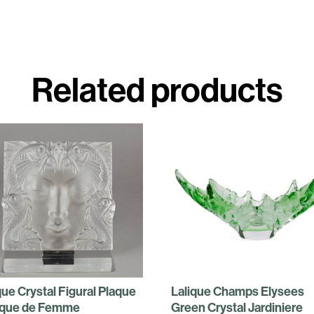
Related products
que Crystal Figural Plaque
Lalique Champs Elysees
que de Femme
Green Crystal Jardiniere