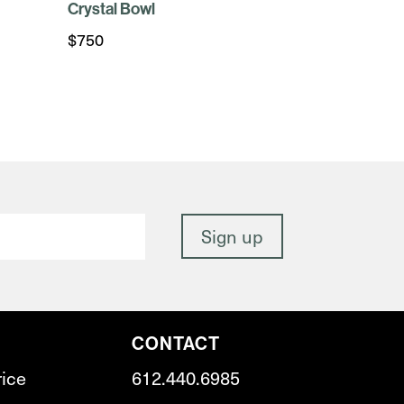
Crystal Bowl
$
750
CONTACT
rice
612.440.6985