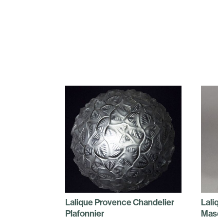
Lalique Provence Chandelier
Lali
Plafonnier
Mas