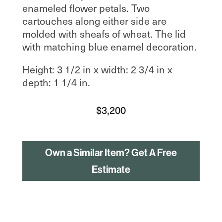
enameled flower petals. Two
cartouches along either side are
molded with sheafs of wheat. The lid
with matching blue enamel decoration.
Height: 3 1/2 in x width: 2 3/4 in x
depth: 1 1/4 in.
$
3,200
Own a Similar Item? Get A Free
Estimate