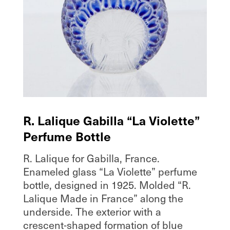
R. Lalique Gabilla “La Violette”
Perfume Bottle
R. Lalique for Gabilla, France.
Enameled glass “La Violette” perfume
bottle, designed in 1925. Molded “R.
Lalique Made in France” along the
underside. The exterior with a
crescent-shaped formation of blue