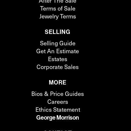
After The Sale
Terms of Sale
Jewelry Terms
SELLING
Selling Guide
Get An Estimate
Estates
Corporate Sales
MORE
Bios & Price Guides
Careers
Ethics Statement
George Morrison