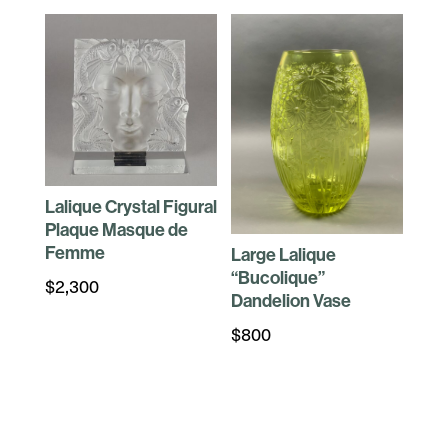
Lalique Crystal Figural
Plaque Masque de
Femme
Large Lalique
“Bucolique”
$
2,300
Dandelion Vase
$
800