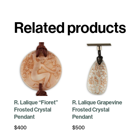
Related products
R. Lalique “Fioret”
R. Lalique Grapevine
Frosted Crystal
Frosted Crystal
Pendant
Pendant
$
400
$
500