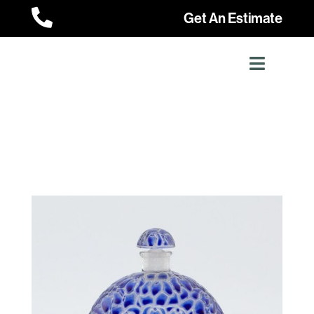

Get An Estimate