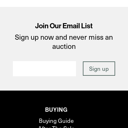
Join Our Email List
Sign up now and never miss an
auction
BUYING
Buying Guide