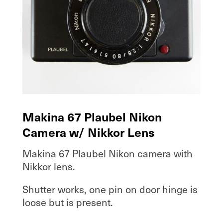
Makina 67 Plaubel Nikon
Camera w/ Nikkor Lens
Makina 67 Plaubel Nikon camera with
Nikkor lens.
Shutter works, one pin on door hinge is
loose but is present.