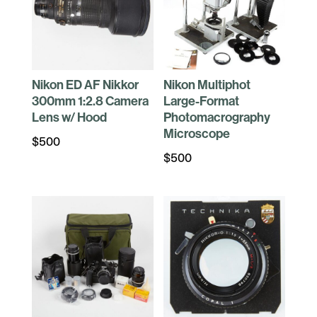
Nikon ED AF Nikkor
Nikon Multiphot
300mm 1:2.8 Camera
Large-Format
Lens w/ Hood
Photomacrography
Microscope
$
500
$
500