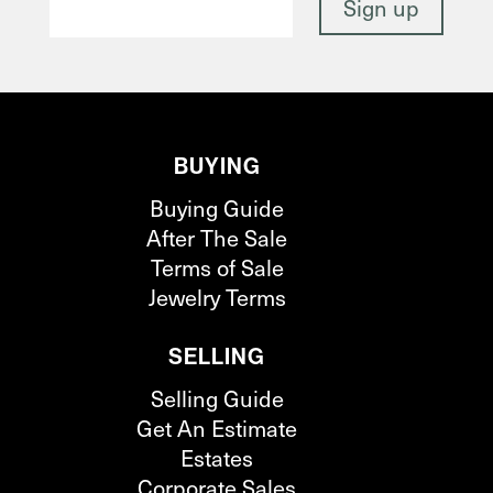
BUYING
Buying Guide
After The Sale
Terms of Sale
Jewelry Terms
SELLING
Selling Guide
Get An Estimate
Estates
Corporate Sales