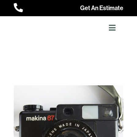

Get An Estimate