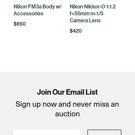
Nikon FM3a Body w/
Nikon Nikkor-O 1:1.2
Accessories
f=55mm m-1/5
Camera Lens
$
650
$
420
Join Our Email List
Sign up now and never miss an
auction