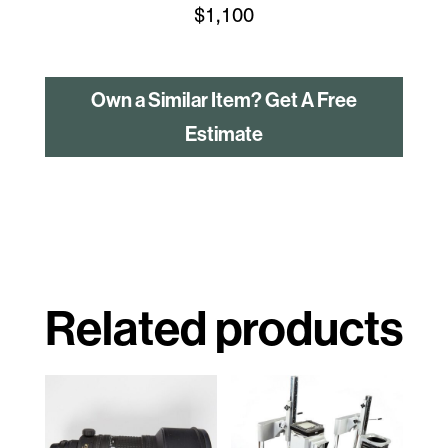
$
1,100
Own a Similar Item? Get A Free
Estimate
Related products