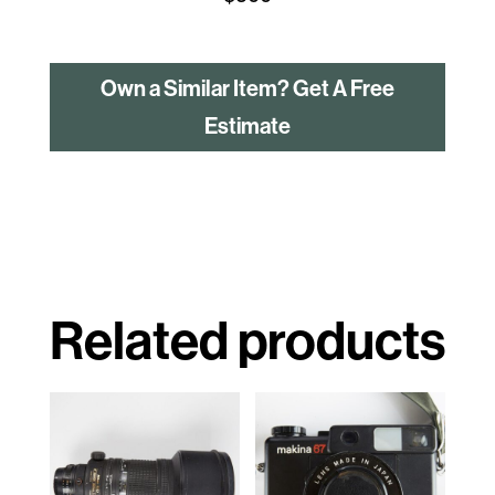
Own a Similar Item? Get A Free
Estimate
Related products