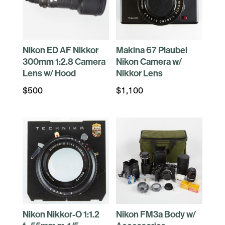
Nikon ED AF Nikkor
Makina 67 Plaubel
300mm 1:2.8 Camera
Nikon Camera w/
Lens w/ Hood
Nikkor Lens
$
500
$
1,100
Nikon Nikkor-O 1:1.2
Nikon FM3a Body w/