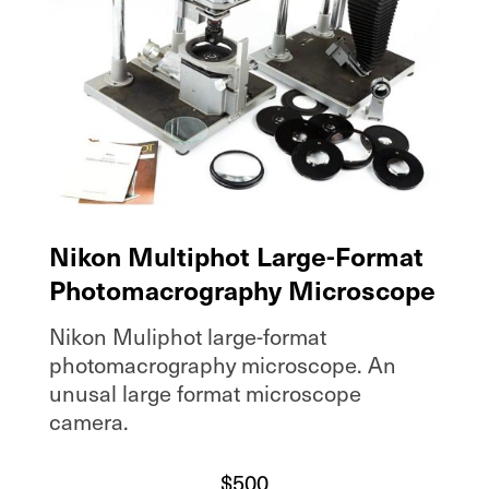
Nikon Multiphot Large-Format
Photomacrography Microscope
Nikon Muliphot large-format
photomacrography microscope. An
unusal large format microscope
camera.
$
500