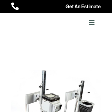

Get An Estimate