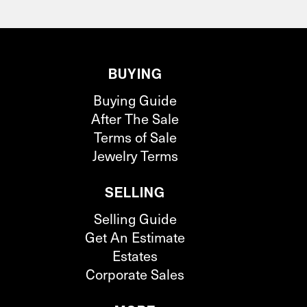
BUYING
Buying Guide
After The Sale
Terms of Sale
Jewelry Terms
SELLING
Selling Guide
Get An Estimate
Estates
Corporate Sales