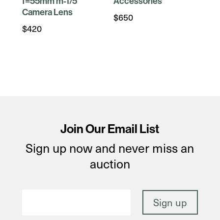
f=55mm m-1/5
Accessories
Camera Lens
$
650
$
420
Join Our Email List
Sign up now and never miss an
auction