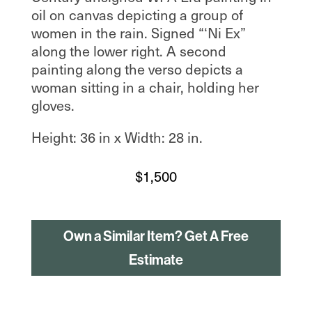
oil on canvas depicting a group of
women in the rain. Signed “‘Ni Ex”
along the lower right. A second
painting along the verso depicts a
woman sitting in a chair, holding her
gloves.
Height: 36 in x Width: 28 in.
$
1,500
Own a Similar Item? Get A Free
Estimate