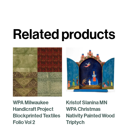
Related products
WPA Milwaukee
Kristof Slanina MN
Handicraft Project
WPA Christmas
Blockprinted Textiles
Nativity Painted Wood
Folio Vol 2
Triptych