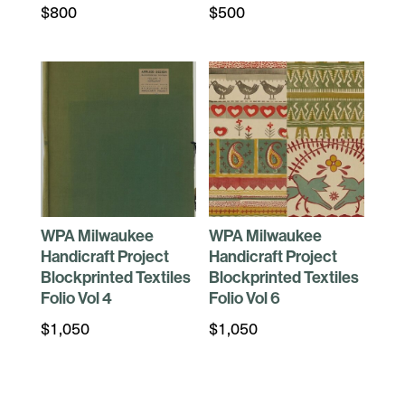
$
800
$
500
WPA Milwaukee
WPA Milwaukee
Handicraft Project
Handicraft Project
Blockprinted Textiles
Blockprinted Textiles
Folio Vol 4
Folio Vol 6
$
1,050
$
1,050