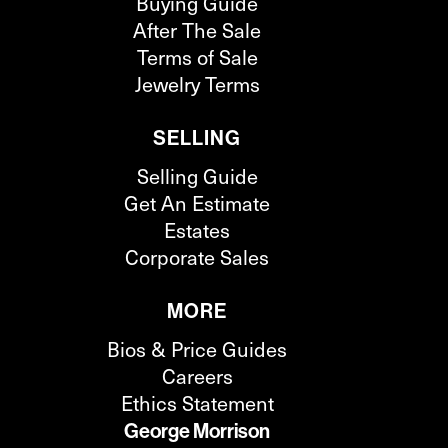
Buying Guide
After The Sale
Terms of Sale
Jewelry Terms
SELLING
Selling Guide
Get An Estimate
Estates
Corporate Sales
MORE
Bios & Price Guides
Careers
Ethics Statement
George Morrison