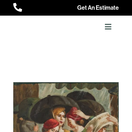

Get An Estimate