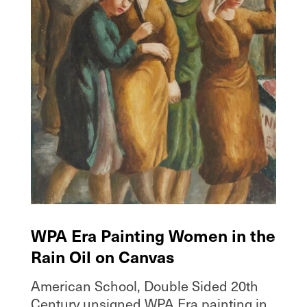
WPA Era Painting Women in the
Rain Oil on Canvas
American School, Double Sided 20th
Century unsigned WPA Era painting in