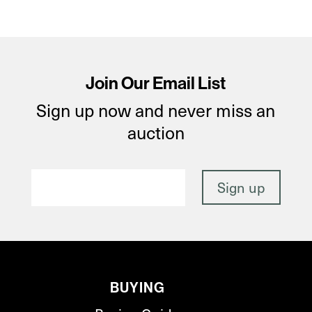
Join Our Email List
Sign up now and never miss an
auction
BUYING