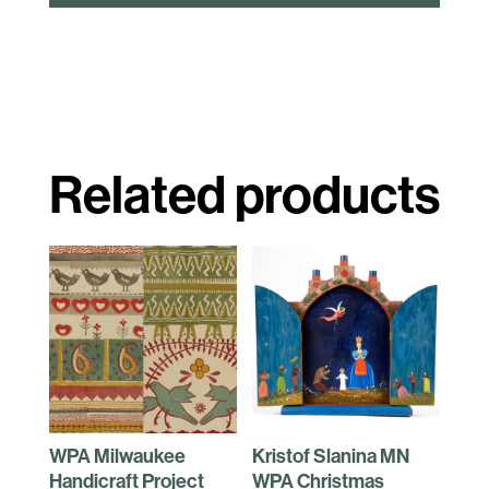
Related products
WPA Milwaukee
Kristof Slanina MN
Handicraft Project
WPA Christmas