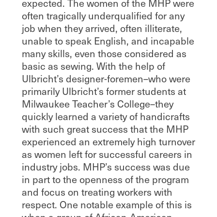
expected. The women of the MHP were
often tragically underqualified for any
job when they arrived, often illiterate,
unable to speak English, and incapable
many skills, even those considered as
basic as sewing. With the help of
Ulbricht’s designer-foremen–who were
primarily Ulbricht’s former students at
Milwaukee Teacher’s College–they
quickly learned a variety of handicrafts
with such great success that the MHP
experienced an extremely high turnover
as women left for successful careers in
industry jobs. MHP’s success was due
in part to the openness of the program
and focus on treating workers with
respect. One notable example of this is