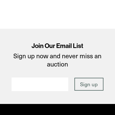
Join Our Email List
Sign up now and never miss an
auction