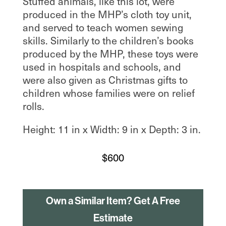
Stuffed animals, like this lot, were
produced in the MHP’s cloth toy unit,
and served to teach women sewing
skills. Similarly to the children’s books
produced by the MHP, these toys were
used in hospitals and schools, and
were also given as Christmas gifts to
children whose families were on relief
rolls.
Height: 11 in x Width: 9 in x Depth: 3 in.
$
600
Own a Similar Item? Get A Free
Estimate