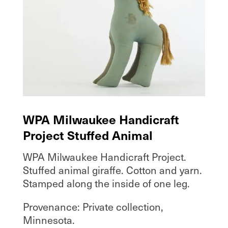
WPA Milwaukee Handicraft
Project Stuffed Animal
WPA Milwaukee Handicraft Project.
Stuffed animal giraffe. Cotton and yarn.
Stamped along the inside of one leg.
Provenance: Private collection,
Minnesota.