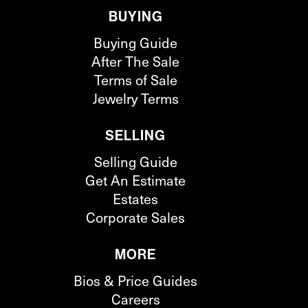
BUYING
Buying Guide
After The Sale
Terms of Sale
Jewelry Terms
SELLING
Selling Guide
Get An Estimate
Estates
Corporate Sales
MORE
Bios & Price Guides
Careers