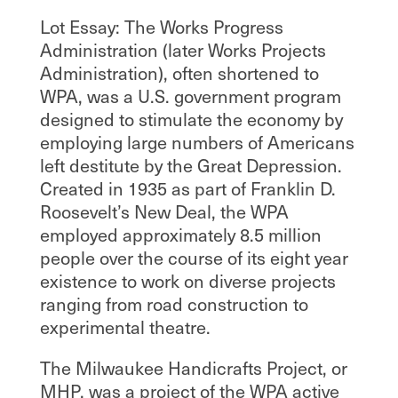
Lot Essay: The Works Progress
Administration (later Works Projects
Administration), often shortened to
WPA, was a U.S. government program
designed to stimulate the economy by
employing large numbers of Americans
left destitute by the Great Depression.
Created in 1935 as part of Franklin D.
Roosevelt’s New Deal, the WPA
employed approximately 8.5 million
people over the course of its eight year
existence to work on diverse projects
ranging from road construction to
experimental theatre.
The Milwaukee Handicrafts Project, or
MHP, was a project of the WPA active