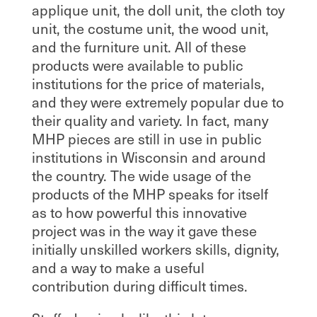
applique unit, the doll unit, the cloth toy
unit, the costume unit, the wood unit,
and the furniture unit. All of these
products were available to public
institutions for the price of materials,
and they were extremely popular due to
their quality and variety. In fact, many
MHP pieces are still in use in public
institutions in Wisconsin and around
the country. The wide usage of the
products of the MHP speaks for itself
as to how powerful this innovative
project was in the way it gave these
initially unskilled workers skills, dignity,
and a way to make a useful
contribution during difficult times.