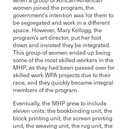
when a group of African-American
women joined the program, the
government’s intention was for them to
be segregated and work in a different
space. However, Mary Kellogg, the
program’s art director, put her foot
down and insisted they be integrated.
This group of women ended up being
some of the most skilled workers in the
MHP, as they had been passed over for
skilled work WPA projects due to their
race, and they quickly became integral
members of the program.
Eventually, the MHP grew to include
eleven units: the bookbinding unit, the
block printing unit, the screen printing
unit, the weaving unit, the rug unit, the