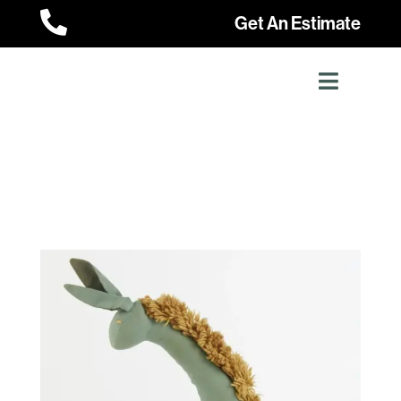

Get An Estimate