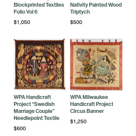
Blockprinted Textiles
Nativity Painted Wood
Folio Vol 6
Triptych
$
1,050
$
500
WPA Handicraft
WPA Milwaukee
Project “Swedish
Handicraft Project
Marriage Couple”
Circus Banner
Needlepoint Textile
$
1,250
$
600