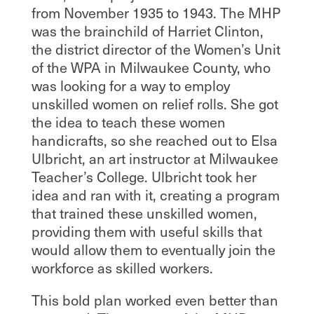
from November 1935 to 1943. The MHP
was the brainchild of Harriet Clinton,
the district director of the Women’s Unit
of the WPA in Milwaukee County, who
was looking for a way to employ
unskilled women on relief rolls. She got
the idea to teach these women
handicrafts, so she reached out to Elsa
Ulbricht, an art instructor at Milwaukee
Teacher’s College. Ulbricht took her
idea and ran with it, creating a program
that trained these unskilled women,
providing them with useful skills that
would allow them to eventually join the
workforce as skilled workers.
This bold plan worked even better than