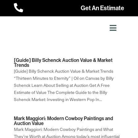

Get An Estimate
[Guide] Billy Schenck Auction Value & Market
Trends
[Guide] Billy Schenck Auction Value & Market Trends
“Thirteen Minutes to Eternity” | Oil on Canvas by Billy
Schenck Learn About Selling at Auction Get A Free
Estimate of Value The Complete Guide to the Billy
Schenck Market: Investing in Western Pop In...
Mark Maggiori: Modern Cowboy Paintings and
Auction Value
Mark Maggiori: Modern Cowboy Paintings and What
They’re Worth at Auction Among today’s most influential