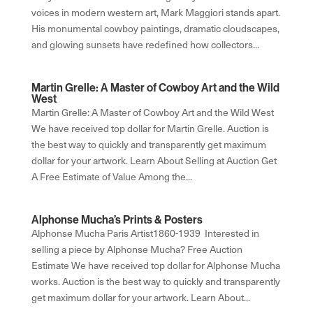
voices in modern western art, Mark Maggiori stands apart.
His monumental cowboy paintings, dramatic cloudscapes,
and glowing sunsets have redefined how collectors...
Martin Grelle: A Master of Cowboy Art and the Wild
West
Martin Grelle: A Master of Cowboy Art and the Wild West
We have received top dollar for Martin Grelle. Auction is
the best way to quickly and transparently get maximum
dollar for your artwork. Learn About Selling at Auction Get
A Free Estimate of Value Among the...
Alphonse Mucha’s Prints & Posters
Alphonse Mucha Paris Artist1860-1939 Interested in
selling a piece by Alphonse Mucha? Free Auction
Estimate We have received top dollar for Alphonse Mucha
works. Auction is the best way to quickly and transparently
get maximum dollar for your artwork. Learn About...