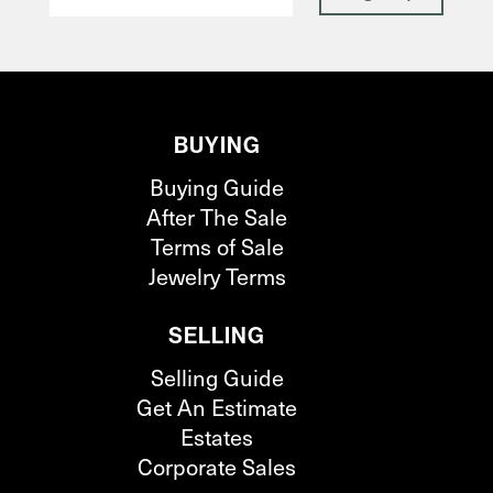
BUYING
Buying Guide
After The Sale
Terms of Sale
Jewelry Terms
SELLING
Selling Guide
Get An Estimate
Estates
Corporate Sales