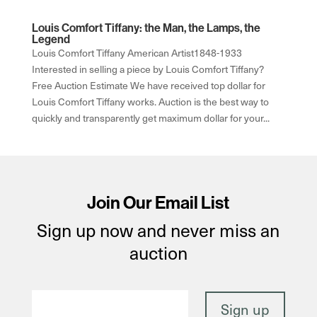
Louis Comfort Tiffany: the Man, the Lamps, the
Legend
Louis Comfort Tiffany American Artist1848-1933
Interested in selling a piece by Louis Comfort Tiffany?
Free Auction Estimate We have received top dollar for
Louis Comfort Tiffany works. Auction is the best way to
quickly and transparently get maximum dollar for your...
Join Our Email List
Sign up now and never miss an
auction